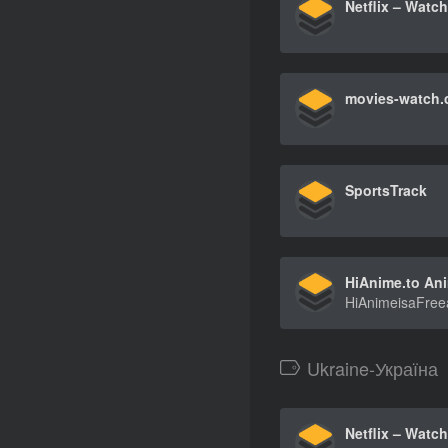
movies-watch
SportsTrack
Ukraine-Україна