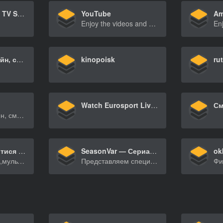
Netflix – Watch TV Shows Online, Watch Movies Online
YouTube
Am
Enjoy the videos and music you love, upload original content, and share it all with friends, family, and the world on YouTube.
Сериалы онлайн, смотреть в хорошем HD качестве бесплатно
kinopoisk
ru
Watch Eurosport Live TV from Russian federation – Online TV channel
Сериалы онлайн, смотреть в хорошем HD качестве бесплатно
UAKino – дивитися фільми та серіали онлайн в HD якості
SeasonVar — Сериалы ТУТ!
ok
Дивітьсяфільми,мультфільмитасеріалинаiPhone,iPad[…]
Представляем специальную версию seasonvar.ru для пользователей мобильных утройств. Мобильня версия доступна для зарегистрированных премиум пользователей.