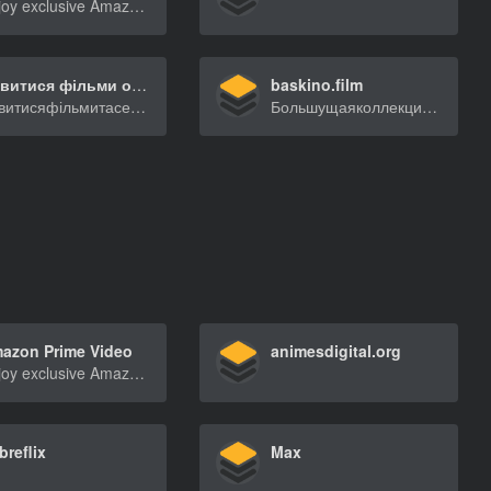
Enjoy exclusive Amazon Originals as well as popular movies and TV shows. Watch anytime, anywhere. Start your free trial.
Дивитися фільми онлайн українською мовою в HD якості
baskino.film
ДивитисяфільмитасеріалионлайнвHDякості.Унасмо[…]
БольшущаяколлекцияфильмоввхорошемHDкачестве,кото[…]
azon Prime Video
animesdigital.org
Enjoy exclusive Amazon Originals as well as popular movies and TV shows. Watch anytime, anywhere. Start your free trial.
breflix
Max