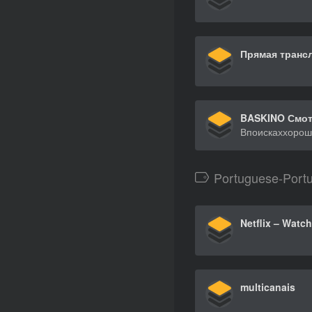
Portuguese-Port
multicanais