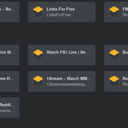
Streaming Sites – Best Free TV & Movie Streaming Sites List
Links For Free
LinksForFree
Free Football Live Streaming, Score & Fixtures – Camel Live
Watch FS1 Live | Stream Games & Shows on FS1 | FOX Sports
StreamEast – Free HD Sports Streaming: NFL, NBA, UFC & More
1Stream – Watch MMA, NBA, NFL HD Streams Online For Free
1Streamisawebsitespecializinginlivestreamingof[…]
NBA Streams | Reddit NBA Streams | NBABITE
WatchliveNBAstreamsfrompreseasontoplayoffswith[…]