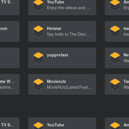
Netflix – Watch TV Shows Online, Watch Movies Online
YouTube
Am
Enjoy the videos and music you love, upload original content, and share it all with friends, family, and the world on YouTube.
.com
Hotstar
9a
Say hello to The Disney Bundle, the new home of Hotstar favorites!
yupptvfast
HiAnime.to Anime Website
Movierulz
Ta
HiAnimeisaFreeanimestreamingwebsitewhichyoucan[…]
MovieRulz|Latest/FeaturedBollywood-HollywoodMov[…]
Netflix – Watch TV Shows Online, Watch Movies Online
YouTube
Am