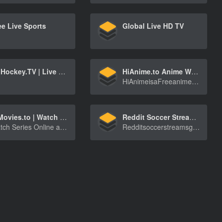
ee Live Sports
Global Live HD TV
OnHockey.TV | Live hockey streams (NHL, KHL, Liiga, SHL, DEL, Extraliga, World Championship, Olympic Games)
HiAnime.to Anime Website
HiAnimeisaFreeanimestreamingwebsitewhichyoucan[…]
HiMovies.to | Watch Movies Online, Stream Tv Shows online Free
Reddit Soccer Streams, Watch Football Games Live for Free
Watch Series Online and Stream movies online for free, update daily, HD quality
Redditsoccerstreamsgetyoutowatcheveryfootballg[…]