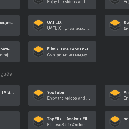
Enjoy the videos and music you love, upload original content, and share it all with friends, family, and the world on YouTube.
Прямая трансляция спортивных игр сегодня – Смотреть прямую трансляцию баскетбольных, футбольных, хоккейных игр онлайн | Go3
UAFLIX
UAFLIX—дивитисьфільмитасеріалиукраїнськоювідком[…]
BASKINO Смотреть фильмы на BasKino онлайн, Кино в хорошем качестве бесплатно
Filmix. Все сериалы и фильмы
Впоискаххорошегофильма?НанашемсайтеBasKinoвына[…]
Смотретьфильмы,мультфильмыисериалывотличном1080p[…]
uguês
Netflix – Watch TV Shows Online, Watch Movies Online
YouTube
Am
Enjoy the videos and music you love, upload original content, and share it all with friends, family, and the world on YouTube.
TopFlix – Assistir Filmes e Séries Online Grátis
po
FilmeseSériesOnline–AssistirFilmeseSériesOnlin[…]