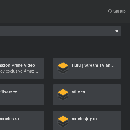
GitHub
azon Prime Video
Hulu | Stream TV and Movies Live and Online
Enjoy exclusive Amazon Originals as well as popular movies and TV shows. Watch anytime, anywhere. Start your free trial.
flixerz.to
sflix.to
movies.sx
moviesjoy.to