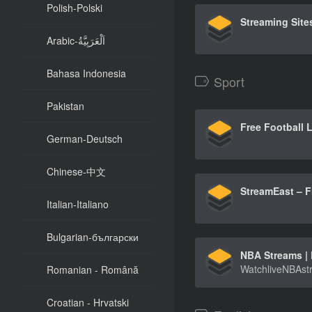
Polish-Polski
Arabic-اَلْعَرَبِيَّةُ
Bahasa Indonesia
Sport
Pakistan
German-Deutsch
Chinese-中文
Italian-Italiano
Bulgarian-български
Romanian - Română
Croatian - Hrvatski