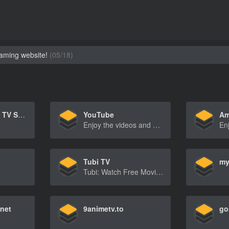
eaming website!
(05/18)
Netflix – Watch TV Shows Online, Watch Movies Online
YouTube
Am
Enjoy the videos and music you love, upload original content, and share it all with friends, family, and the world on YouTube.
Tubi TV
my
Tubi: Watch Free Movies and TV Shows Online
net
9animetv.to
go