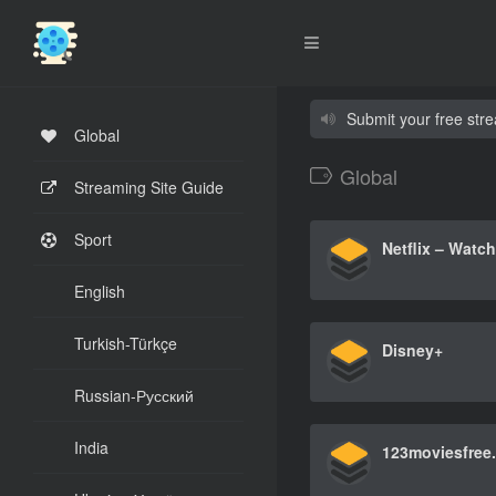
Submit your free str
Global
Global
Streaming Site Guide
Sport
English
Turkish-Türkçe
Disney+
Russian-Русский
India
123moviesfree.