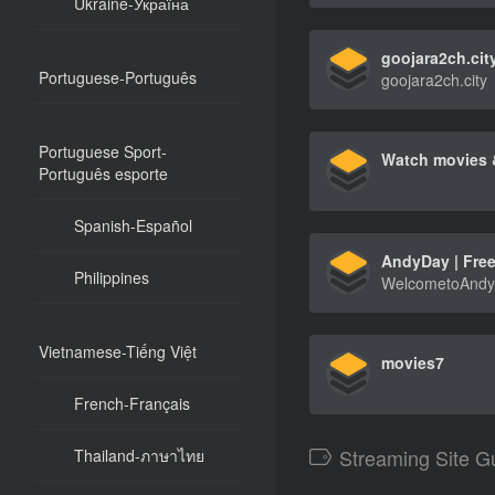
Ukraine-Україна
goojara2ch.cit
Portuguese-Português
goojara2ch.city
Portuguese Sport-
Português esporte
Spanish-Español
Philippines
Vietnamese-Tiếng Việt
movies7
French-Français
Streaming Site G
Thailand-ภาษาไทย