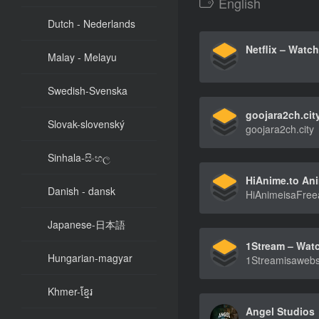
English
Dutch - Nederlands
Malay - Melayu
Swedish-Svenska
goojara2ch.cit
Slovak-slovenský
goojara2ch.city
Sinhala-සිංහල
Danish - dansk
Japanese-日本語
Hungarian-magyar
Khmer-ខ្មែរ
Angel Studios