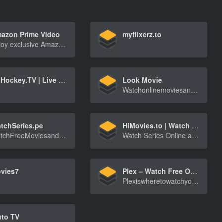
azon Prime Video
myflixerz.to
Enjoy exclusive Amazon Originals as well as popular movies and TV shows. Watch anytime, anywhere. Start your free trial.
OnHockey.TV | Live hockey streams (NHL, KHL, Liiga, SHL, DEL, Extraliga, World Championship, Olympic Games)
Look Movie
WatchonlinemoviesandshowsEpisodeonlinefreeinhi[…]
tchSeries.pe
HiMovies.to | Watch Movies Online, Stream Tv Shows online Free
WatchFreeMoviesandTVSeriesonlineinHdquality-[…]
Watch Series Online and Stream movies online for free, update daily, HD quality
vies7
Plex – Watch Free Online
PlexiswheretowatchyourfavoriteMostPopularmovie[…]
uto TV