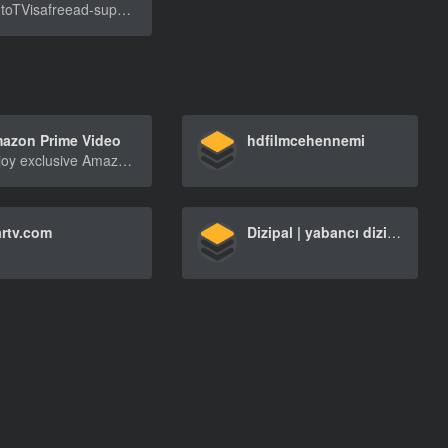
PlutoTVisafreead-supportedstreamingtelevisionse[…]
azon Prime Video
hdfilmcehennemi
Enjoy exclusive Amazon Originals as well as popular movies and TV shows. Watch anytime, anywhere. Start your free trial.
artv.com
Dizipal | yabancı dizi izle, film izle