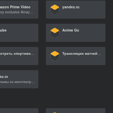
azon Prime Video
yandex.ru
Enjoy exclusive Amazon Originals as well as popular movies and TV shows. Watch anytime, anywhere. Start your free trial.
tube
Anime Go
Смотреть спортивные трансляции онлайн бесплатно
Трансляции матчей НБА сезона-2024/25 – aanba.ru
ko.tv
Фильмы из кинотеатра легально, напрямую от голливудских студий. Смотрите новинки и лучшие сериалы, кино, мультфильмы в хорошем качестве, с хорошим звуком и без рекламы. Просмотр на сайте в формате Full HD 720 и 1080 на телевизоре SmartTV в Ultra HD 4K. Можно скачать фильм на мобильное устройство и взять с собой.