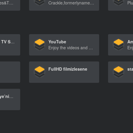
Streamfreemovies&TVshowsonAngel.comortheA[…]
Crackle,formerlynamedGrouperandSonyCrackle,isan[…]
Netflix – Watch TV Shows Online, Watch Movies Online
YouTube
Am
Enjoy the videos and music you love, upload original content, and share it all with friends, family, and the world on YouTube.
FullHD filmizlesene
st
S Sport | Türkiye’nin Premier Spor Kanalı