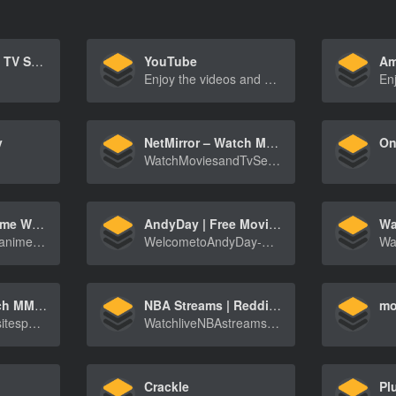
Netflix – Watch TV Shows Online, Watch Movies Online
YouTube
Am
Enjoy the videos and music you love, upload original content, and share it all with friends, family, and the world on YouTube.
y
NetMirror – Watch Movies and Series
WatchMoviesandTvSeriesfromNetflix,AmazonPrimeV[…]
HiAnime.to Anime Website
AndyDay | Free Movies & TV Series Online
Wa
HiAnimeisaFreeanimestreamingwebsitewhichyoucan[…]
WelcometoAndyDay-WatchthelatestmoviesandTVser[…]
1Stream – Watch MMA, NBA, NFL HD Streams Online For Free
NBA Streams | Reddit NBA Streams | NBABITE
mo
1Streamisawebsitespecializinginlivestreamingof[…]
WatchliveNBAstreamsfrompreseasontoplayoffswith[…]
Crackle
Pl