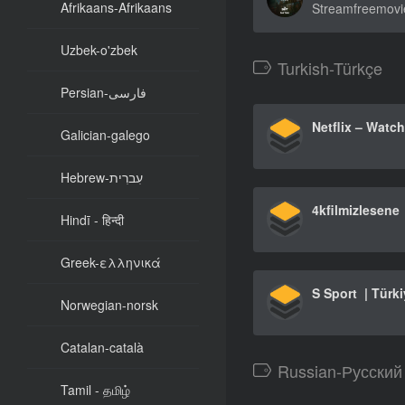
Afrikaans-Afrikaans
Uzbek-o'zbek
Turkish-Türkçe
Persian-فارسی
Galician-galego
Hebrew-עִברִית
4kfilmizlesene
Hindī - हिन्दी
Greek-ελληνικά
Norwegian-norsk
Catalan-català
Russian-Русский
Tamil - தமிழ்