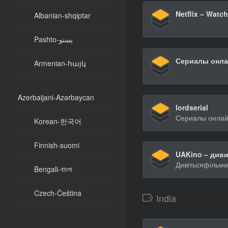
Albanian-shqiptar
Pashto-پښتو
Armenian-հայկ
Azerbaijani-Azərbaycan
lordserial
Korean-한국어
Finnish-suomi
Bengali-বাংলা
Czech-Čeština
India