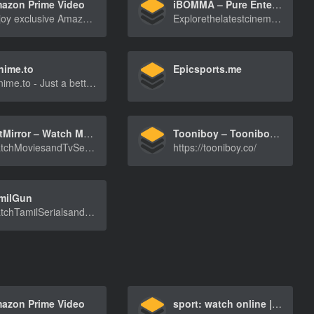
azon Prime Video
iBOMMA – Pure Entertainment Delight!
Enjoy exclusive Amazon Originals as well as popular movies and TV shows. Watch anytime, anywhere. Start your free trial.
ExplorethelatestcinemabuzzoniBOMMA.NET!Findmovi[…]
nime.to
Epicsports.me
9anime.to - Just a better place to watch anime online for free!
NetMirror – Watch Movies and Series
Tooniboy – Tooniboy is Heven for the Anime & Toons in Hindi Dub
WatchMoviesandTvSeriesfromNetflix,AmazonPrimeV[…]
https://tooniboy.co/
milGun
WatchTamilSerialsandTvShowsatTamilHDbox.ComHDM[…]
azon Prime Video
sport: watch online | Kyivstar TV