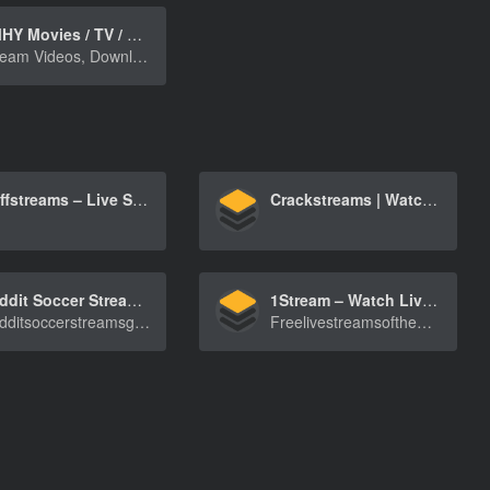
FMHY Movies / TV / Anime
Stream Videos, Download Videos, Torrent Videos
Buffstreams – Live Sports Streaming for NBA, NFL, Boxing, MMA, and F1
Crackstreams | Watch Live NFL, NBA, MMA & UFC Streams with Original CrackStreams 2.0
Reddit Soccer Streams, Watch Football Games Live for Free
1Stream – Watch Live Streams of NFL, NBA, Boxing, MMA
Redditsoccerstreamsgetyoutowatcheveryfootballg[…]
FreelivestreamsoftheNFL,NBA,Boxing,MMAandmore[…]