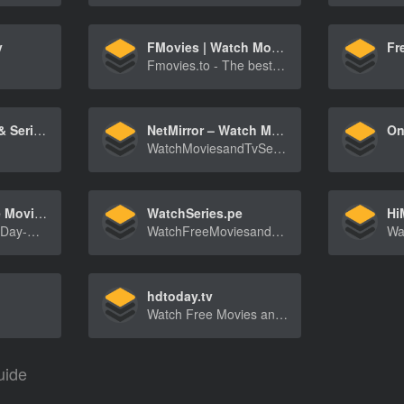
y
FMovies | Watch Movies Online Free on FMovies.to
Fr
Fmovies.to - The best place to watch movies online for free with HD quality. No ADS! No registration required!
Watch movies & Series online free in HD
NetMirror – Watch Movies and Series
WatchMoviesandTvSeriesfromNetflix,AmazonPrimeV[…]
AndyDay | Free Movies & TV Series Online
WatchSeries.pe
WelcometoAndyDay-WatchthelatestmoviesandTVser[…]
WatchFreeMoviesandTVSeriesonlineinHdquality-[…]
hdtoday.tv
Watch Free Movies and Series online - Very fast streaming - No Registration Required - Click NOW
uide