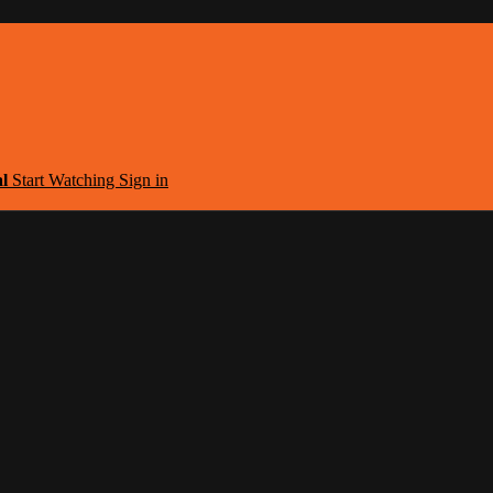
al
Start Watching
Sign in