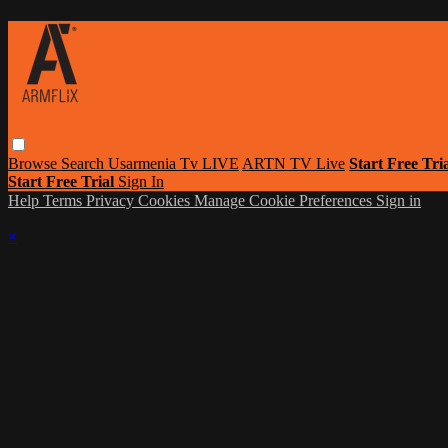
Browse
Search
Usarmenia Tv LIVE
ARTN TV Live
Start Free Tri
Start Free Trial
Sign In
Help
Terms
Privacy
Cookies
Manage Cookie Preferences
Sign in
×