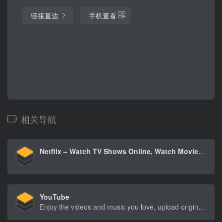
链接直达
手机查看
相关导航
Netflix – Watch TV Shows Online, Watch Movies Online
YouTube
Enjoy the videos and music you love, upload original content, and share it all with friends, family, and the world on YouTube.