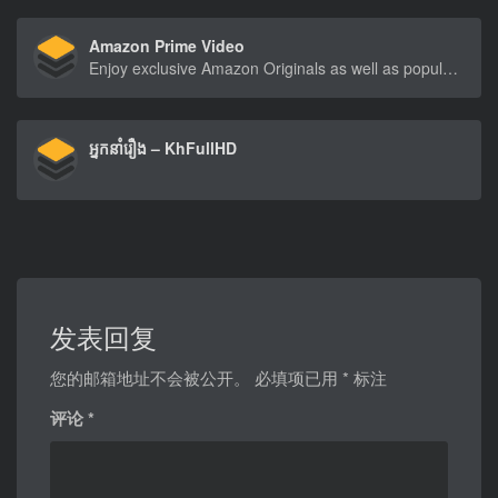
Amazon Prime Video
Enjoy exclusive Amazon Originals as well as popular movies and TV shows. Watch anytime, anywhere. Start your free trial.
អ្នកនាំរឿង – KhFullHD
发表回复
您的邮箱地址不会被公开。
必填项已用
*
标注
评论
*