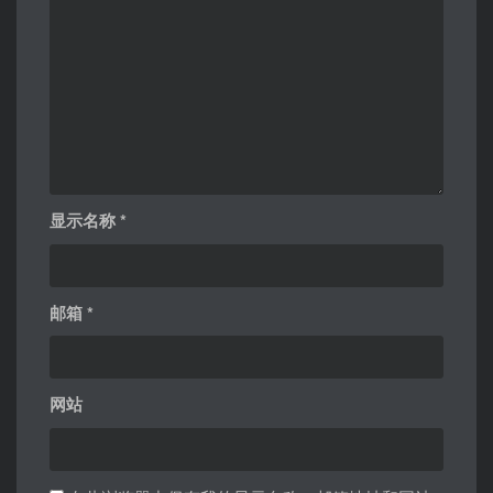
显示名称
*
邮箱
*
网站