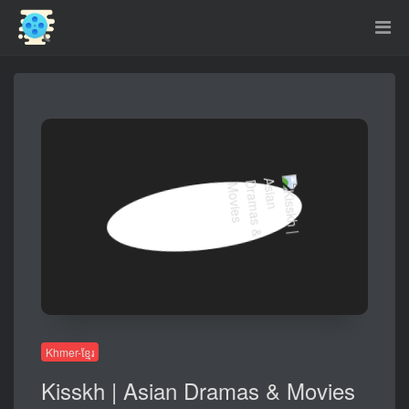
Khmer-ខ្មែរ
Kisskh | Asian Dramas & Movies